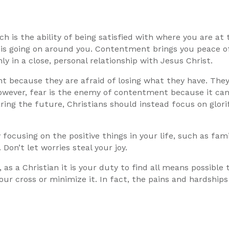
h is the ability of being satisfied with where you are at
 is going on around you. Contentment brings you peace o
nly in a close, personal relationship with Jesus Christ.
t because they are afraid of losing what they have. The
. However, fear is the enemy of contentment because it c
ring the future, Christians should instead focus on glor
ocusing on the positive things in your life, such as fam
 Don’t let worries steal your joy.
, as a Christian it is your duty to find all means possible
ur cross or minimize it. In fact, the pains and hardships