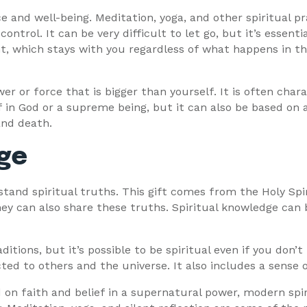
e and well-being. Meditation, yoga, and other spiritual pra
trol. It can be very difficult to let go, but it’s essentia
, which stays with you regardless of what happens in the
ower or force that is bigger than yourself. It is often char
f in God or a supreme being, but it can also be based on 
 and death.
dge
rstand spiritual truths. This gift comes from the Holy Spi
ey can also share these truths. Spiritual knowledge can b
ditions, but it’s possible to be spiritual even if you don’t
ted to others and the universe. It also includes a sense
d on faith and belief in a supernatural power, modern spir