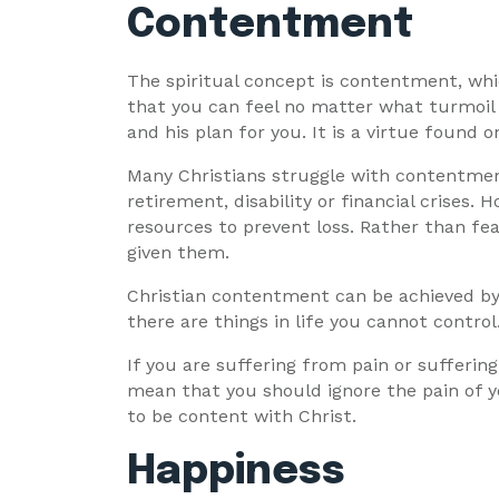
Contentment
The spiritual concept is contentment, whic
that you can feel no matter what turmoil
and his plan for you. It is a virtue found o
Many Christians struggle with contentmen
retirement, disability or financial crises
resources to prevent loss. Rather than fea
given them.
Christian contentment can be achieved by f
there are things in life you cannot control.
If you are suffering from pain or suffering
mean that you should ignore the pain of yo
to be content with Christ.
Happiness