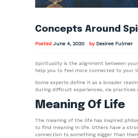
Concepts Around Spir
Posted
June 4, 2020
by
Desiree Fulmer
Spirituality is the alignment between your
help you to feel more connected to your li
Some experts define it as a broader realm 
during difficult experiences, via practices
Meaning Of Life
The meaning of the life has inspired philo
to find meaning in life. Others have a str
connection to something bigger than themse