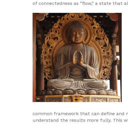
of connectedness as “flow,” a state that al
common framework that can define and mea
understand the results more fully. This wi