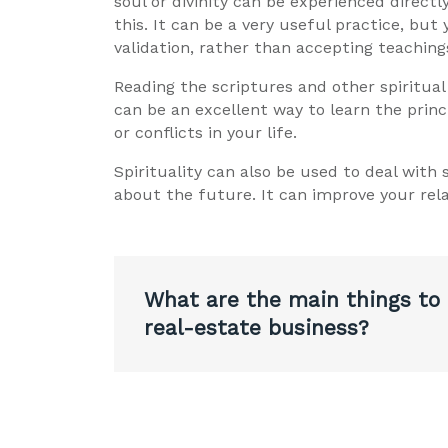
soul or divinity can be experienced directl
this. It can be a very useful practice, but
validation, rather than accepting teaching
Reading the scriptures and other spiritual
can be an excellent way to learn the princ
or conflicts in your life.
Spirituality can also be used to deal with
about the future. It can improve your rela
Post
What are the main things to
navigation
real-estate business?