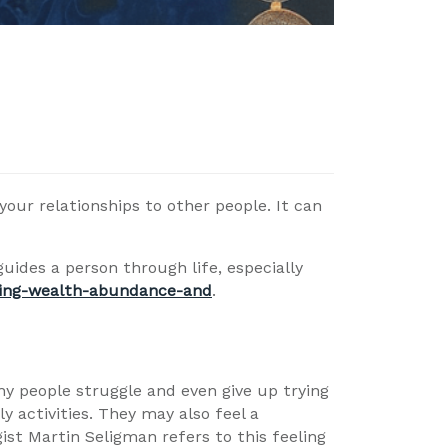
your relationships to other people. It can
uides a person through life, especially
ring-wealth-abundance-and
.
any people struggle and even give up trying
y activities. They may also feel a
ist Martin Seligman refers to this feeling