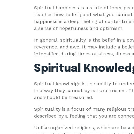
Spiritual happiness is a state of inner peac
teaches how to let go of what you cannot con
happiness is a deep feeling of contentment
a sense of hopefulness and optimism.
In general, spirituality is the belief in a p
reverence, and awe. It may include a belie
intensified during times of stress, illness
Spiritual Knowle
Spiritual knowledge is the ability to unde
in a way they cannot by natural means. Th
and should be treasured.
Spirituality is a focus of many religious tra
described by a feeling that you are connec
Unlike organized religions, which are base