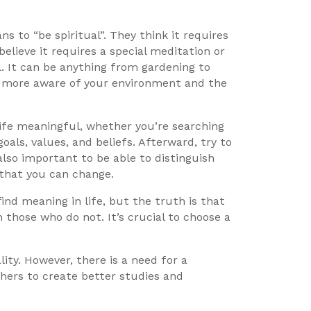
 to “be spiritual”. They think it requires
elieve it requires a special meditation or
al. It can be anything from gardening to
g more aware of your environment and the
ife meaningful, whether you’re searching
als, values, and beliefs. Afterward, try to
lso important to be able to distinguish
that you can change.
nd meaning in life, but the truth is that
those who do not. It’s crucial to choose a
ity. However, there is a need for a
ers to create better studies and