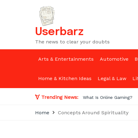
Skip
to
content
Userbarz
The news to clear your doubts
Arts & Entertainments
Automotive
B
Home & Kitchen Ideas
Legal & Law
Li
Trending News:
What Is Online Gaming?
Home
Concepts Around Spirituality