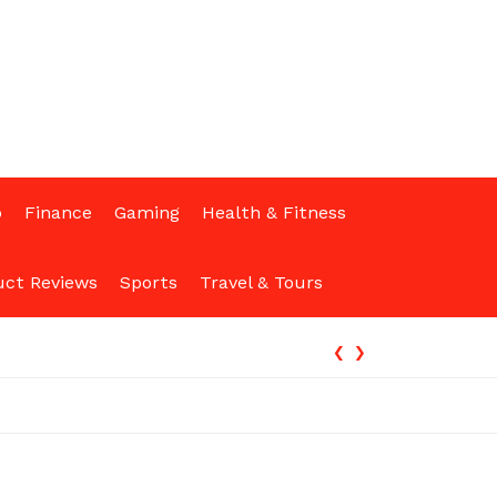
p
Finance
Gaming
Health & Fitness
uct Reviews
Sports
Travel & Tours
‹
›