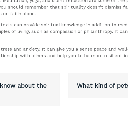
y. Meditation, yoga, and silent reflection are some of the
 you should remember that spirituality doesn’t dismiss fai
s on faith alone.
 texts can provide spiritual knowledge in addition to med
iples of living, such as compassion or philanthropy. It ca
 stress and anxiety. It can give you a sense peace and we
tionship with others and help you to be more resilient in
 know about the
What kind of pet