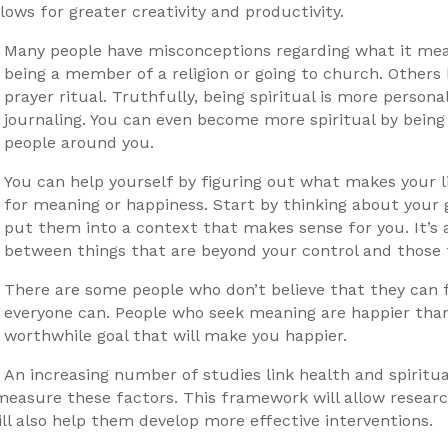
lows for greater creativity and productivity.
Many people have misconceptions regarding what it means
being a member of a religion or going to church. Others b
prayer ritual. Truthfully, being spiritual is more person
journaling. You can even become more spiritual by bein
people around you.
You can help yourself by figuring out what makes your l
for meaning or happiness. Start by thinking about your go
put them into a context that makes sense for you. It’s a
between things that are beyond your control and those 
There are some people who don’t believe that they can fi
everyone can. People who seek meaning are happier than 
worthwhile goal that will make you happier.
An increasing number of studies link health and spiritual
sure these factors. This framework will allow research
ll also help them develop more effective interventions.