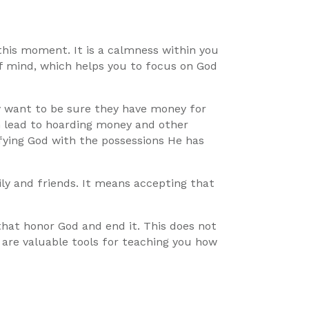
 this moment. It is a calmness within you
f mind, which helps you to focus on God
y want to be sure they have money for
an lead to hoarding money and other
ifying God with the possessions He has
ily and friends. It means accepting that
 that honor God and end it. This does not
 are valuable tools for teaching you how