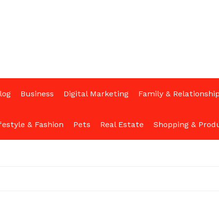
log
Business
Digital Marketing
Family & Relationshi
festyle & Fashion
Pets
Real Estate
Shopping & Prod