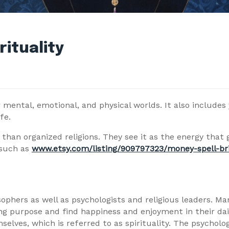
ituality
 mental, emotional, and physical worlds. It also includes 
fe.
than organized religions. They see it as the energy that g
 such as
www.etsy.com/listing/909797323/money-spell-b
sophers as well as psychologists and religious leaders. M
ong purpose and find happiness and enjoyment in their dail
lves, which is referred to as spirituality. The psycholog