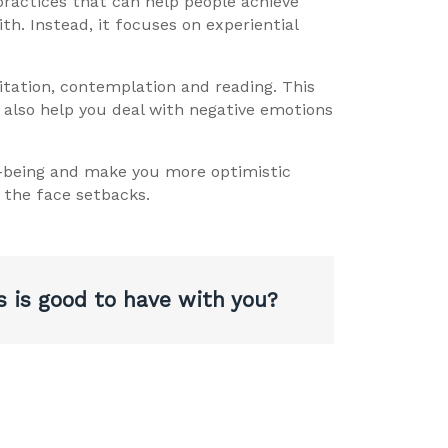
 practices that can help people achieve
th. Instead, it focuses on experiential
itation, contemplation and reading. This
n also help you deal with negative emotions
ll-being and make you more optimistic
 the face setbacks.
s is good to have with you?