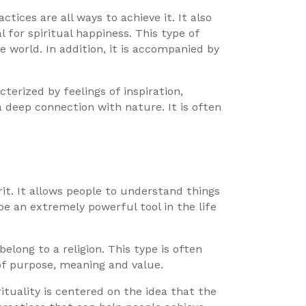
ctices are all ways to achieve it. It also
l for spiritual happiness. This type of
 world. In addition, it is accompanied by
acterized by feelings of inspiration,
a deep connection with nature. It is often
rit. It allows people to understand things
e an extremely powerful tool in the life
 belong to a religion. This type is often
 of purpose, meaning and value.
ituality is centered on the idea that the