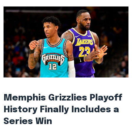
Memphis Grizzlies Playoff
History Finally Includes a
Series Win