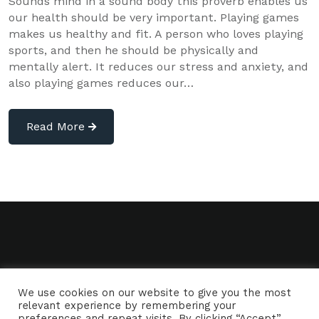
Sounds mind in a sound body this proverb enables us
our health should be very important. Playing games
makes us healthy and fit. A person who loves playing
sports, and then he should be physically and
mentally alert. It reduces our stress and anxiety, and
also playing games reduces our…
Read More
We use cookies on our website to give you the most
relevant experience by remembering your
preferences and repeat visits. By clicking “Accept”,