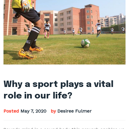
Why a sport plays a vital
role in our life?
Posted
May 7, 2020
by
Desiree Fulmer