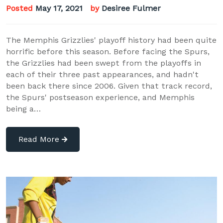
Posted
May 17, 2021
by
Desiree Fulmer
The Memphis Grizzlies' playoff history had been quite
horrific before this season. Before facing the Spurs,
the Grizzlies had been swept from the playoffs in
each of their three past appearances, and hadn't
been back there since 2006. Given that track record,
the Spurs' postseason experience, and Memphis
being a…
Read More