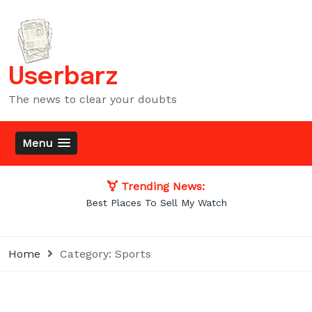
Skip
to
content
Userbarz
The news to clear your doubts
Menu
Trending News:
Best Places To Sell My Watch
Home
Category:
Sports